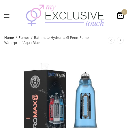
0
Home
/
Pumps
/
Bathmate Hydromax5 Penis Pump
Waterproof Aqua Blue