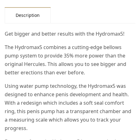
Description
Get bigger and better results with the Hydromax5!
The Hydromax5 combines a cutting-edge bellows
pump system to provide 35% more power than the
original Hercules. This allows you to see bigger and
better erections than ever before.
Using water pump technology, the Hydromax5 was
designed to enhance penis development and health.
With a redesign which includes a soft seal comfort
ring, this penis pump has a transparent chamber and
a measuring scale which allows you to track your
progress.