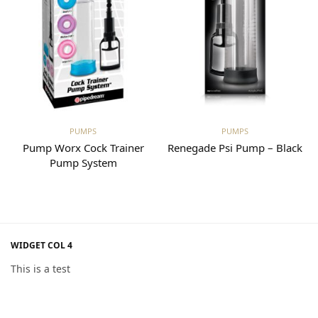
Read more
Read more
PUMPS
PUMPS
p
Pump Worx Cock Trainer
Renegade Psi Pump – Black
Pump System
WIDGET COL 4
This is a test