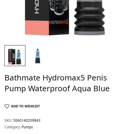
Bathmate Hydromax5 Penis
Pump Waterproof Aqua Blue
ADD TO WISHLIST
SKU:
5060140209843
Category:
Pumps