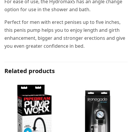
For ease of use, the Hydromax5 has an angle change
option for use in the shower and bath.
Perfect for men with erect penises up to five inches,
this penis pump helps you to enjoy length and girth
enhancement, bigger and stronger erections and give
you even greater confidence in bed.
Related products