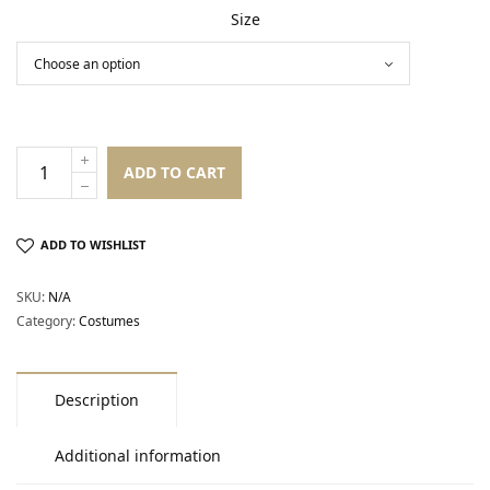
Size
ADD TO CART
ADD TO WISHLIST
SKU:
N/A
Category:
Costumes
Description
Additional information