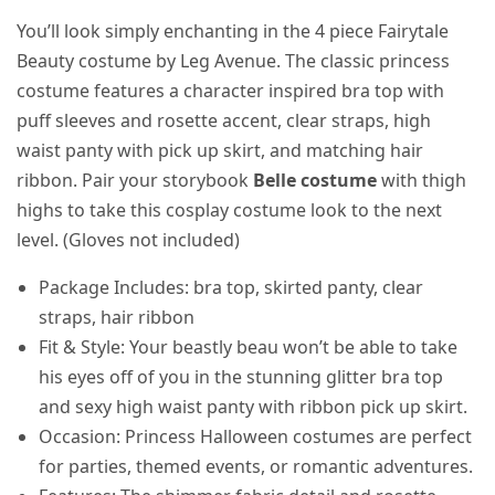
You’ll look simply enchanting in the 4 piece Fairytale
Beauty costume by Leg Avenue. The classic princess
costume features a character inspired bra top with
puff sleeves and rosette accent, clear straps, high
waist panty with pick up skirt, and matching hair
ribbon. Pair your storybook
Belle costume
with thigh
highs to take this cosplay costume look to the next
level. (Gloves not included)
Package Includes: bra top, skirted panty, clear
straps, hair ribbon
Fit & Style: Your beastly beau won’t be able to take
his eyes off of you in the stunning glitter bra top
and sexy high waist panty with ribbon pick up skirt.
Occasion: Princess Halloween costumes are perfect
for parties, themed events, or romantic adventures.