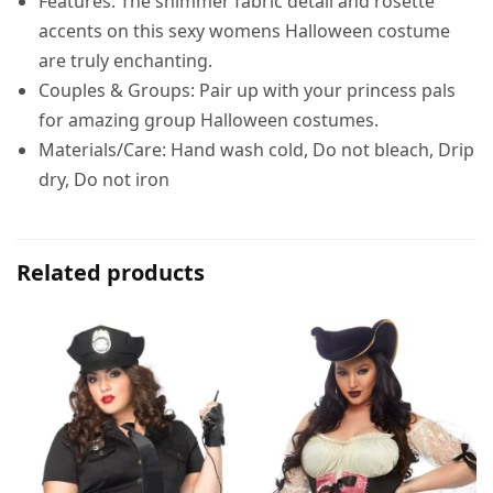
Features: The shimmer fabric detail and rosette
accents on this sexy womens Halloween costume
are truly enchanting.
Couples & Groups: Pair up with your princess pals
for amazing group Halloween costumes.
Materials/Care: Hand wash cold, Do not bleach, Drip
dry, Do not iron
Related products