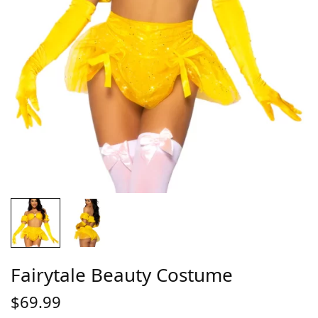
Fairytale Beauty Costume
$
69.99