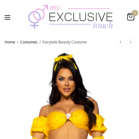
0
Home
/
Costumes
/
Fairytale Beauty Costume