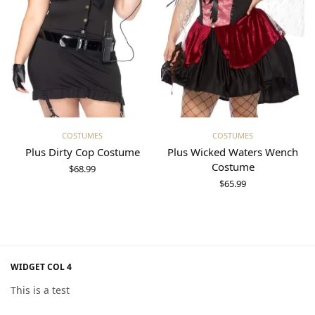
Select options
Select options
COSTUMES
COSTUMES
Plus Dirty Cop Costume
Plus Wicked Waters Wench
Costume
$
68.99
$
65.99
WIDGET COL 4
This is a test