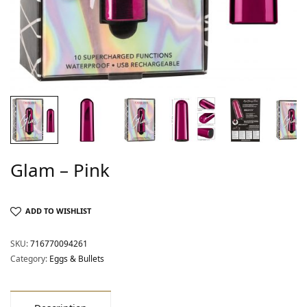
Glam – Pink
ADD TO WISHLIST
SKU:
716770094261
Category:
Eggs & Bullets