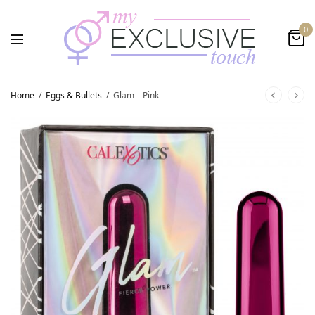
0
Home
/
Eggs & Bullets
/
Glam – Pink