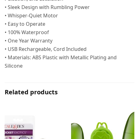
• Sleek Design with Rumbling Power
• Whisper-Quiet Motor
• Easy to Operate
• 100% Waterproof
• One Year Warranty
• USB Rechargeable, Cord Included
• Materials: ABS Plastic with Metallic Plating and
Silicone
Related products