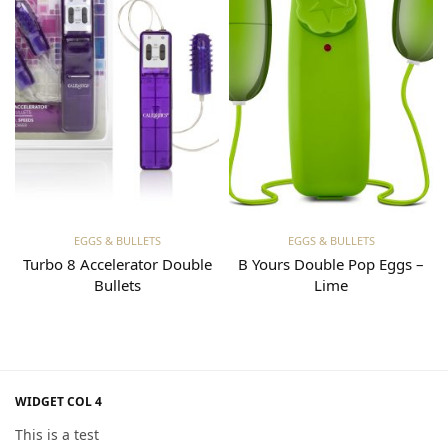
Read more
Read more
EGGS & BULLETS
EGGS & BULLETS
Turbo 8 Accelerator Double
B Yours Double Pop Eggs –
Bullets
Lime
WIDGET COL 4
This is a test