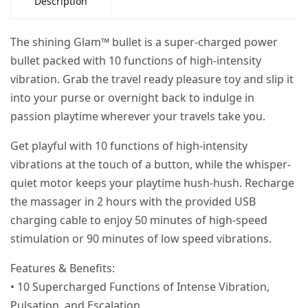
Description
The shining Glam™ bullet is a super-charged power
bullet packed with 10 functions of high-intensity
vibration. Grab the travel ready pleasure toy and slip it
into your purse or overnight back to indulge in
passion playtime wherever your travels take you.
Get playful with 10 functions of high-intensity
vibrations at the touch of a button, while the whisper-
quiet motor keeps your playtime hush-hush. Recharge
the massager in 2 hours with the provided USB
charging cable to enjoy 50 minutes of high-speed
stimulation or 90 minutes of low speed vibrations.
Features & Benefits:
• 10 Supercharged Functions of Intense Vibration,
Pulsation, and Escalation