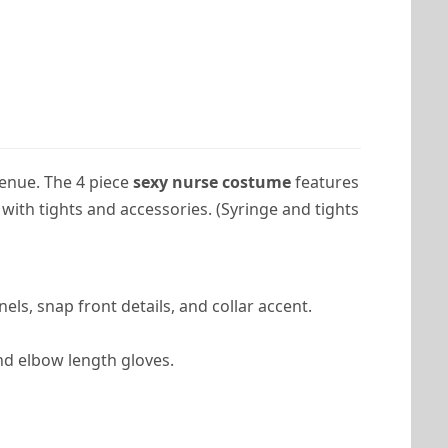
enue. The 4 piece
sexy nurse costume
features
with tights and accessories. (Syringe and tights
nels, snap front details, and collar accent.
nd elbow length gloves.