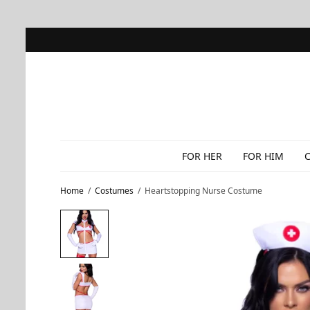
FOR HER
FOR HIM
Home
/
Costumes
/
Heartstopping Nurse Costume