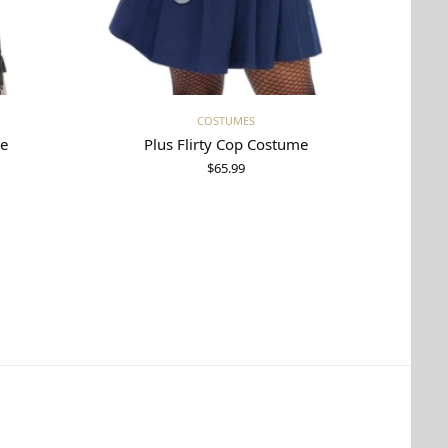
Select options
COSTUMES
me
Plus Flirty Cop Costume
$
65.99