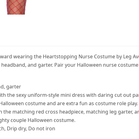
e ward wearing the Heartstopping Nurse Costume by Leg Av
s, headband, and garter. Pair your Halloween nurse costume 
d, garter
 with the sexy uniform-style mini dress with daring cut out pa
 Halloween costume and are extra fun as costume role play.
th the matching red cross headpiece, matching leg garter, a
ughty couple Halloween costume.
h, Drip dry, Do not iron