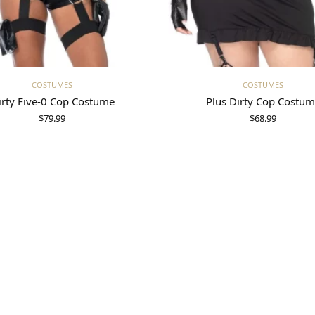
Select options
Select options
COSTUMES
COSTUMES
irty Five-0 Cop Costume
Plus Dirty Cop Costu
$
79.99
$
68.99