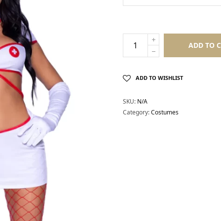
ADD TO 
ADD TO WISHLIST
SKU:
N/A
Category:
Costumes