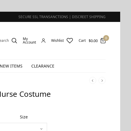
SECURE SSL TRANSANCTIONS | DISCREET SHIPPING
0
My
$
0.00
earch
Wishlist
Cart
Account
NEW ITEMS
CLEARANCE
Nurse Costume
Size