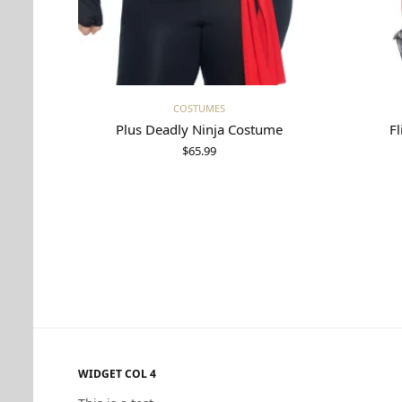
Select options
COSTUMES
Plus Deadly Ninja Costume
Fl
$
65.99
WIDGET COL 4