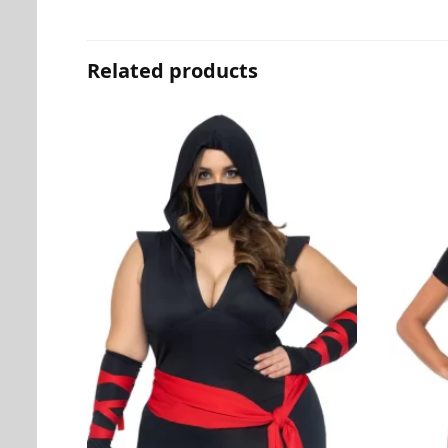
Related products