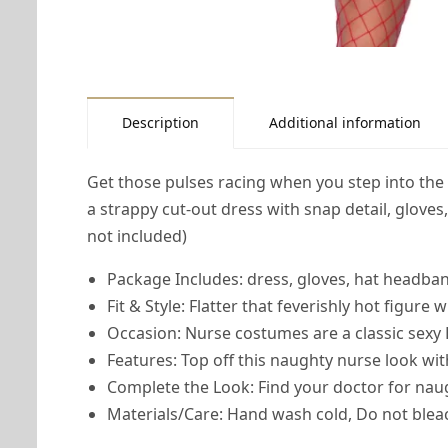
Description
Additional information
Get those pulses racing when you step into th
a strappy cut-out dress with snap detail, glove
not included)
Package Includes: dress, gloves, hat headban
Fit & Style: Flatter that feverishly hot figure
Occasion: Nurse costumes are a classic sexy
Features: Top off this naughty nurse look wi
Complete the Look: Find your doctor for na
Materials/Care: Hand wash cold, Do not bleac