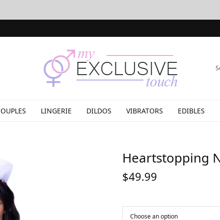
S
COUPLES
LINGERIE
DILDOS
VIBRATORS
EDIBLES
Heartstopping 
$
49.99