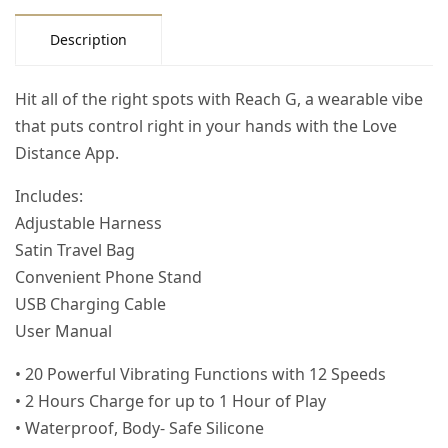
Description
Hit all of the right spots with Reach G, a wearable vibe
that puts control right in your hands with the Love
Distance App.
Includes:
Adjustable Harness
Satin Travel Bag
Convenient Phone Stand
USB Charging Cable
User Manual
• 20 Powerful Vibrating Functions with 12 Speeds
• 2 Hours Charge for up to 1 Hour of Play
• Waterproof, Body- Safe Silicone