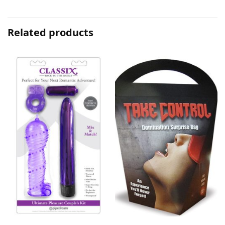
Related products