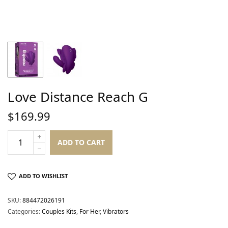
Love Distance Reach G
$
169.99
ADD TO CART
ADD TO WISHLIST
SKU:
884472026191
Categories:
Couples Kits
,
For Her
,
Vibrators