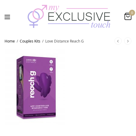
0
Home
/
Couples Kits
/
Love Distance Reach G