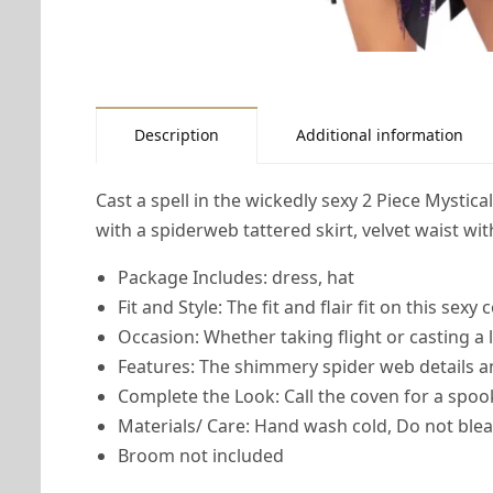
Description
Additional information
Cast a spell in the wickedly sexy 2 Piece Mystica
with a spiderweb tattered skirt, velvet waist wi
Package Includes: dress, hat
Fit and Style: The fit and flair fit on this sexy
Occasion: Whether taking flight or casting a 
Features: The shimmery spider web details a
Complete the Look: Call the coven for a sp
Materials/ Care: Hand wash cold, Do not blea
Broom not included