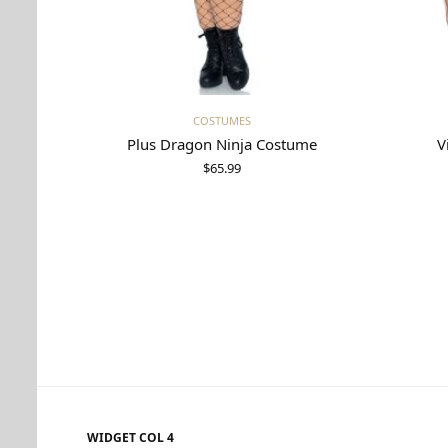
Select options
COSTUMES
Plus Dragon Ninja Costume
V
$
65.99
WIDGET COL 4