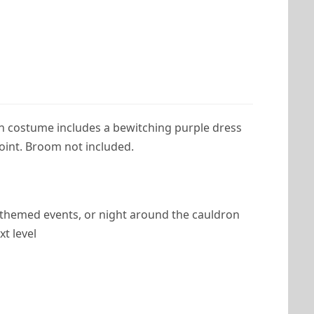
n costume includes a bewitching purple dress
point. Broom not included.
t, themed events, or night around the cauldron
t level