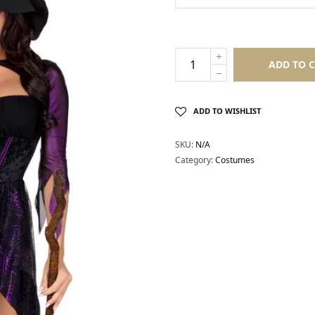
ADD TO 
ADD TO WISHLIST
SKU:
N/A
Category:
Costumes