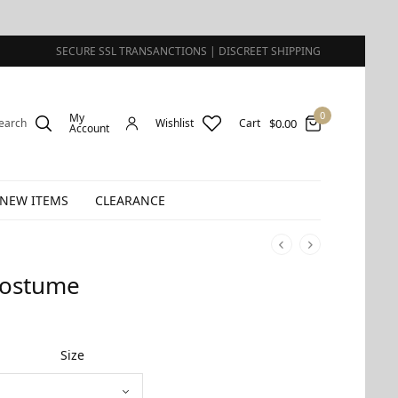
SECURE SSL TRANSANCTIONS | DISCREET SHIPPING
0
My
$
0.00
earch
Wishlist
Cart
Account
NEW ITEMS
CLEARANCE
Costume
Size