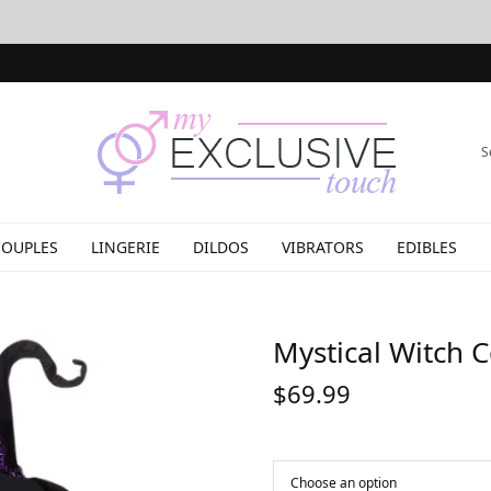
S
COUPLES
LINGERIE
DILDOS
VIBRATORS
EDIBLES
Mystical Witch 
$
69.99