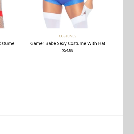
Select options
COSTUMES
Costume
Gamer Babe Sexy Costume With Hat
$
54.99