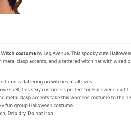
l
Witch costume
by Leg Avenue. This spooky cute Hallowee
th metal clasp accents, and a tattered witch hat with wired 
 costume is flattering on witches of all sizes
love spell, this sexy costume is perfect for Halloween nigh
nd metal clasp accents take this womens costume to the nex
ooky fun group Halloween costume
ch, Drip dry, Do not iron