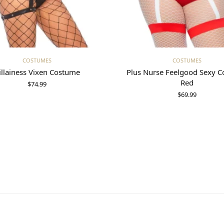
Select options
Select options
COSTUMES
COSTUMES
illainess Vixen Costume
Plus Nurse Feelgood Sexy 
Red
$
74.99
$
69.99