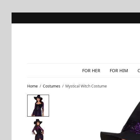
FOR HER
FOR HIM
Home
/
Costumes
/
Mystical Witch Costume