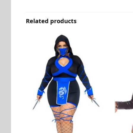
Related products