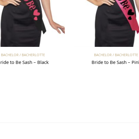
Read more
Read more
BACHELOR / BACHERLOTTE
BACHELOR / BACHERLOTTE
ride to Be Sash – Black
Bride to Be Sash – Pin