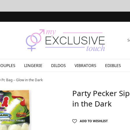
S
COUPLES
LINGERIE
DILDOS
VIBRATORS
EDIBLES
 Pc Bag – Glow in the Dark
Party Pecker Si
in the Dark
ADD TO WISHLIST