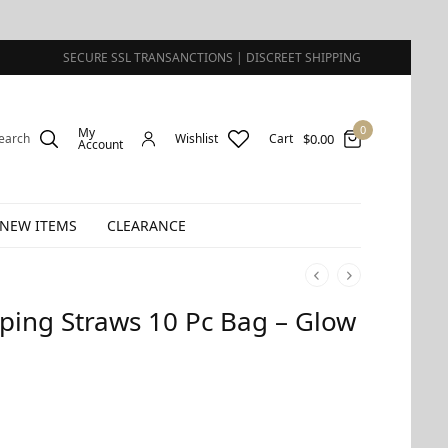
SECURE SSL TRANSANCTIONS | DISCREET SHIPPING
0
My
$
0.00
earch
Wishlist
Cart
Account
NEW ITEMS
CLEARANCE
pping Straws 10 Pc Bag – Glow