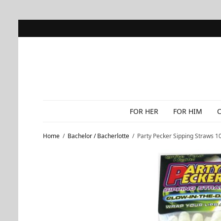
FOR HER
FOR HIM
Home
/
Bachelor / Bacherlotte
/
Party Pecker Sipping Straws 10