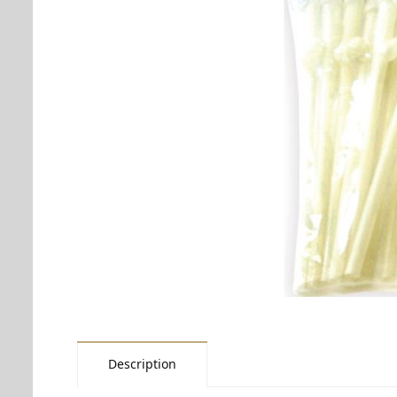
Description