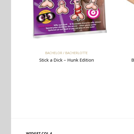
Read more
BACHELOR / BACHERLOTTE
Stick a Dick – Hunk Edition
B
WIDGET COL 4