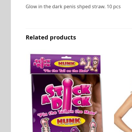
Glow in the dark penis shped straw. 10 pcs
Related products