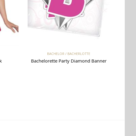
Read more
BACHELOR / BACHERLOTTE
k
Bachelorette Party Diamond Banner