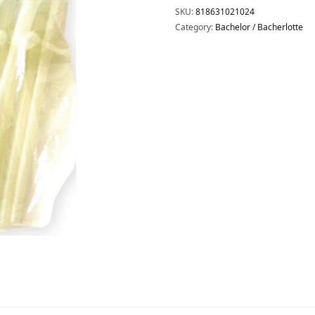
SKU:
818631021024
Category:
Bachelor / Bacherlotte