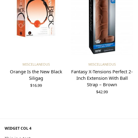
Add to cart
Add to cart
MISCELLANEOUS
MISCELLANEOUS
Orange Is the New Black
Fantasy X-Tensions Perfect 2-
Siligag
Inch Extension With Ball
Strap – Brown
$
16.99
$
42.99
WIDGET COL 4