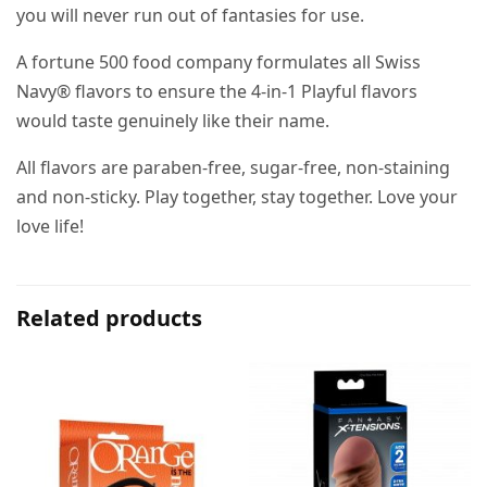
you will never run out of fantasies for use.
A fortune 500 food company formulates all Swiss
Navy® flavors to ensure the 4-in-1 Playful flavors
would taste genuinely like their name.
All flavors are paraben-free, sugar-free, non-staining
and non-sticky. Play together, stay together. Love your
love life!
Related products