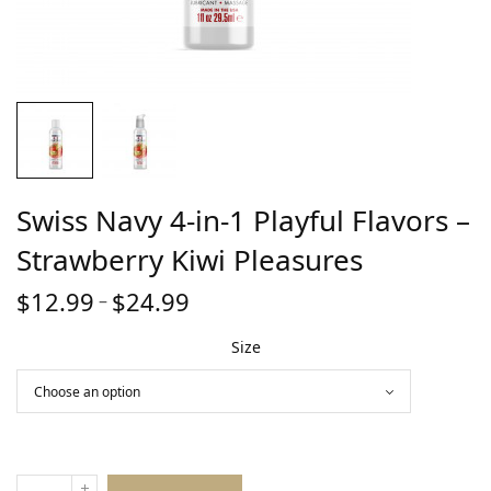
Swiss Navy 4-in-1 Playful Flavors –
Strawberry Kiwi Pleasures
$
12.99
$
24.99
Price
–
range:
Size
$12.99
through
$24.99