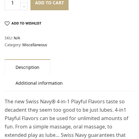
ADD TO CART
ADD TO WISHLIST
SKU:
N/A
Category:
Miscellaneous
Description
Additional information
The new Swiss Navy® 4-in-1 Playful Flavors taste so
decadent they seem too good to be just lubes. 4-in1
Playful Flavors can be used for unlimited amounts of
fun. From a simple massage, oral massage, to
extended play as lube… Swiss Navy guarantees that