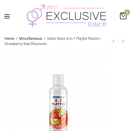
0
Home
/
Miscellaneous
/
Swiss Navy 4-in-1 Playful Flavors –
Strawberry Kiwi Pleasures