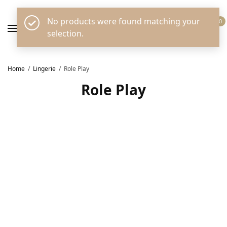
No products were found matching your
0
selection.
Home
/
Lingerie
/
Role Play
Role Play