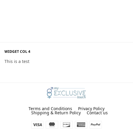
WIDGET COL 4
This is a test
Terms and Conditions
Privacy Policy
Shipping & Return Policy
Contact us